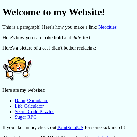
Welcome to my Website!
This is a paragraph! Here's how you make a link:
Neocities
.
Here's how you can make
bold
and
italic
text.
Here's a picture of a cat I didn't bother replacing:
Here are my websites:
Dating Simulator
Life Calculator
Secret Code Puzzles
Sugar RPG
If you like anime, check out
PaintSplatUS
for some sick merch!