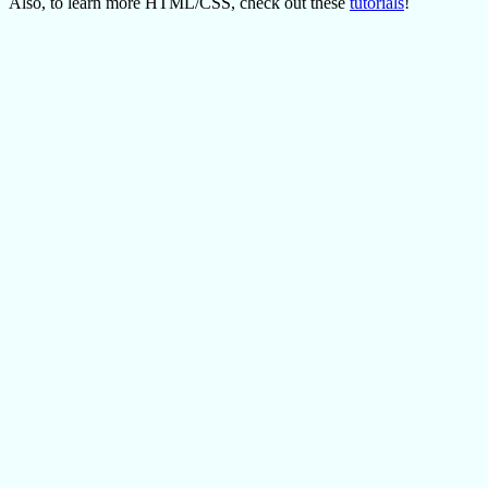
Also, to learn more HTML/CSS, check out these
tutorials
!